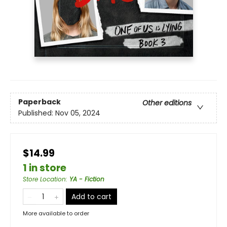
Paperback
Other editions
Published:
Nov 05, 2024
$14.99
1 in store
Store Location
:
YA - Fiction
Add to cart
More available to order