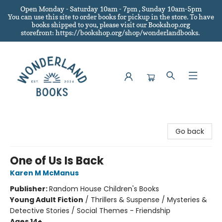
Open Monday - Saturday 10am - 7pm , Sunday 10am-5pm
You can use this site to order books for pickup in the store.
To have
books shipped to you
, please visit our Bookshop.org
storefront: https://bookshop.org/shop/wonderlandbooks.
Wonderland Books
Go back
One of Us Is Back
Karen M McManus
Publisher:
Random House Children's Books
Young Adult Fiction
/
Thrillers & Suspense / Mysteries &
Detective Stories / Social Themes - Friendship
Ages 14+