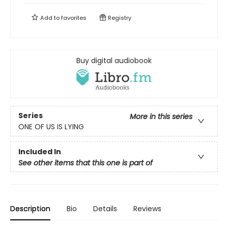
Add to
favorites
Registry
Buy digital audiobook
Series
More in this series
ONE OF US IS LYING
Included In
See other items that this one is part of
Description
Bio
Details
Reviews