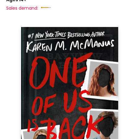
Sales demand: