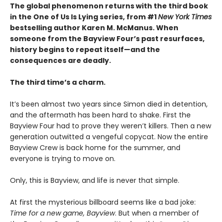
The global phenomenon returns with the third book
in the One of Us Is Lying series, from #1
New York Times
bestselling author Karen M. McManus. When
someone from the Bayview Four’s past resurfaces,
history begins to repeat itself—and the
consequences are deadly.
The third time’s a charm.
It’s been almost two years since Simon died in detention,
and the aftermath has been hard to shake. First the
Bayview Four had to prove they weren’t killers. Then a new
generation outwitted a vengeful copycat. Now the entire
Bayview Crew is back home for the summer, and
everyone is trying to move on.
Only, this is Bayview, and life is never that simple.
At first the mysterious billboard seems like a bad joke:
Time for a new game, Bayview
. But when a member of