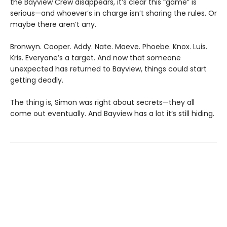
the Bayview Crew disappears, it’s clear this “game” is
serious—and whoever’s in charge isn’t sharing the rules. Or
maybe there aren’t any.
Bronwyn. Cooper. Addy. Nate. Maeve. Phoebe. Knox. Luis.
Kris. Everyone’s a target. And now that someone
unexpected has returned to Bayview, things could start
getting deadly.
The thing is, Simon was right about secrets—they all
come out eventually. And Bayview has a lot it’s still hiding.