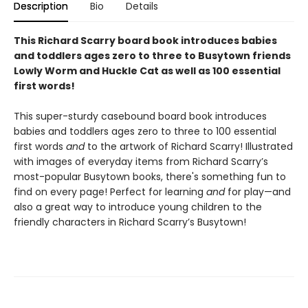
Description
Bio
Details
This Richard Scarry board book introduces babies
and toddlers ages zero to three to Busytown friends
Lowly Worm and Huckle Cat as well as 100 essential
first words!
This super-sturdy casebound board book introduces
babies and toddlers ages zero to three to 100 essential
first words
and
to the artwork of Richard Scarry! Illustrated
with images of everyday items from Richard Scarry’s
most-popular Busytown books, there's something fun to
find on every page! Perfect for learning
and
for play—and
also a great way to introduce young children to the
friendly characters in Richard Scarry’s Busytown!