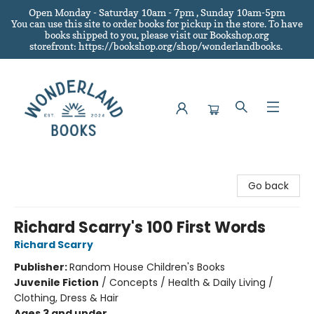
Open Monday - Saturday 10am - 7pm , Sunday 10am-5pm
You can use this site to order books for pickup in the store.
To have
books shipped to you
, please visit our Bookshop.org
storefront: https://bookshop.org/shop/wonderlandbooks.
Wonderland Books
Go back
Richard Scarry's 100 First Words
Richard Scarry
Publisher:
Random House Children's Books
Juvenile Fiction
/
Concepts / Health & Daily Living /
Clothing, Dress & Hair
Ages 3 and under