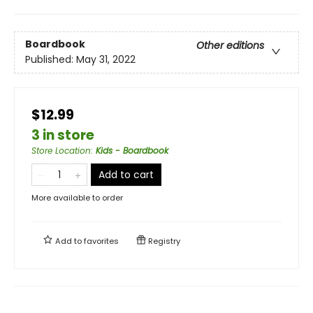
Boardbook
Other editions
Published:
May 31, 2022
$12.99
3 in store
Store Location
:
Kids - Boardbook
Add to cart
More available to order
Add to
favorites
Registry