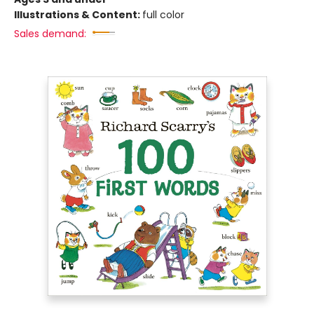
Illustrations & Content:
full color
Sales demand: