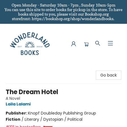
Open Monday - Saturday 10am - 7pm , Sunday 10am-5pm
You can use this site to order books for pickup in the store.
To have
books shipped to you
, please visit our Bookshop.org
storefront: https://bookshop.org/shop/wonderlandbooks.
Wonderland Books
Go back
The Dream Hotel
A Novel
Laila Lalami
Publisher:
Knopf Doubleday Publishing Group
Fiction
/
Literary / Dystopian / Political