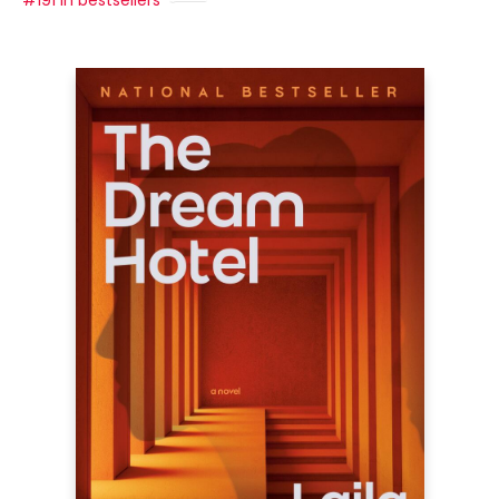
#191 in bestsellers