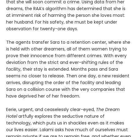
that she will soon commit a crime. Using data from her
dreams, the RAA’s algorithm has determined that she is
at imminent risk of harming the person she loves most:
her husband. For his safety, she must be kept under
observation for twenty-one days.
The agents transfer Sara to a retention center, where she
is held with other dreamers, all of them women trying to
prove their innocence from different crimes. With every
deviation from the strict and ever-shifting rules of the
facility, their stay is extended. Months pass and Sara
seems no closer to release. Then one day, a new resident
arrives, disrupting the order of the facility and leading
Sara on a collision course with the very companies that
have deprived her of her freedom.
Eerie, urgent, and ceaselessly clear-eyed,
The Dream
Hotel
artfully explores the seductive nature of
technology, which puts us in shackles even as it makes
our lives easier. Lalami asks how much of ourselves must
remain private if we are to remain free, and whether even