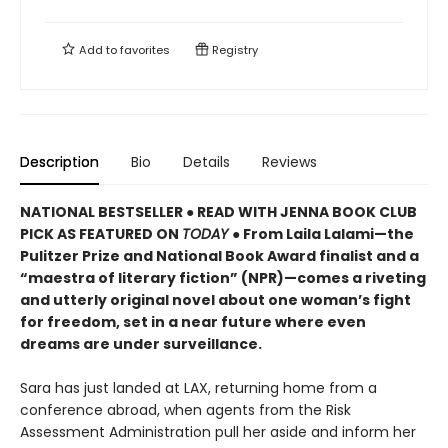
Add to
favorites
Registry
Description
Bio
Details
Reviews
NATIONAL BESTSELLER ● READ WITH JENNA BOOK CLUB
PICK AS FEATURED ON
TODAY
● From Laila Lalami—the
Pulitzer Prize and National Book Award finalist and a
“maestra of literary fiction” (NPR)—comes a riveting
and utterly original novel about one woman’s fight
for freedom, set in a near future where even
dreams are under surveillance.
Sara has just landed at LAX, returning home from a
conference abroad, when agents from the Risk
Assessment Administration pull her aside and inform her