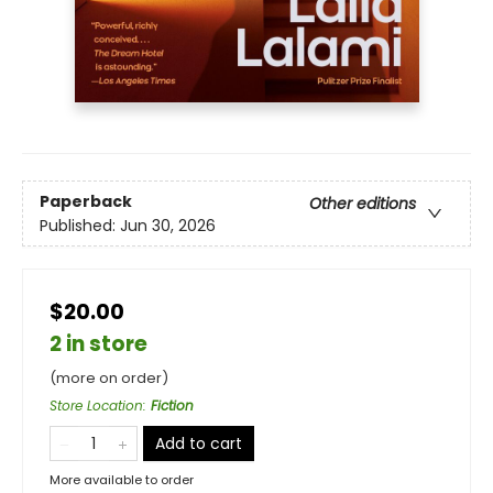
Paperback
Other editions
Published:
Jun 30, 2026
$20.00
2 in store
(more on order)
Store Location
:
Fiction
Add to cart
More available to order