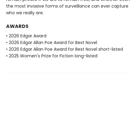
the most invasive forms of surveillance can ever capture
who we really are.
AWARDS
• 2026 Edgar Award
• 2026 Edgar Allan Poe Award for Best Novel
• 2026 Edgar Allan Poe Award for Best Novel short-listed
• 2025 Women's Prize for Fiction long-listed