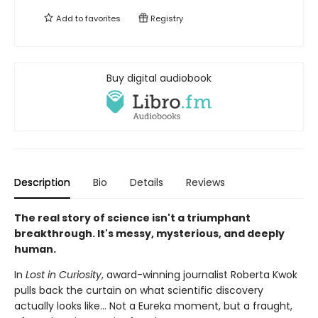
Add to
favorites
Registry
Buy digital audiobook
Description
Bio
Details
Reviews
The real story of science isn't a triumphant
breakthrough. It's messy, mysterious, and deeply
human.
In
Lost in Curiosity
, award-winning journalist Roberta Kwok
pulls back the curtain on what scientific discovery
actually looks like… Not a Eureka moment, but a fraught,