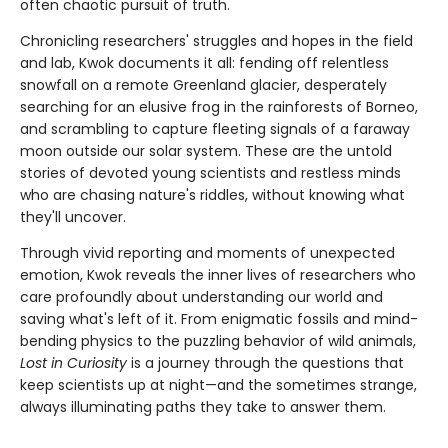
often chaotic pursuit of truth.
Chronicling researchers' struggles and hopes in the field
and lab, Kwok documents it all: fending off relentless
snowfall on a remote Greenland glacier, desperately
searching for an elusive frog in the rainforests of Borneo,
and scrambling to capture fleeting signals of a faraway
moon outside our solar system. These are the untold
stories of devoted young scientists and restless minds
who are chasing nature's riddles, without knowing what
they'll uncover.
Through vivid reporting and moments of unexpected
emotion, Kwok reveals the inner lives of researchers who
care profoundly about understanding our world and
saving what's left of it. From enigmatic fossils and mind-
bending physics to the puzzling behavior of wild animals,
Lost in Curiosity
is a journey through the questions that
keep scientists up at night—and the sometimes strange,
always illuminating paths they take to answer them.