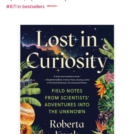
#871 in bestsellers