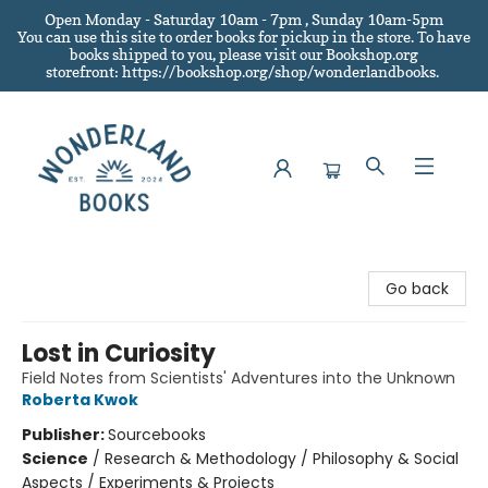
Open Monday - Saturday 10am - 7pm , Sunday 10am-5pm
You can use this site to order books for pickup in the store.
To have
books shipped to you
, please visit our Bookshop.org
storefront: https://bookshop.org/shop/wonderlandbooks.
Wonderland Books
Go back
Lost in Curiosity
Field Notes from Scientists' Adventures into the Unknown
Roberta Kwok
Publisher:
Sourcebooks
Science
/
Research & Methodology / Philosophy & Social
Aspects / Experiments & Projects