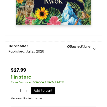
Hardcover
Other editions
Published:
Jul 21, 2026
$27.99
1 in store
Store Location
:
Science / Tech / Math
Add to cart
More available to order