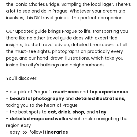
the iconic Charles Bridge. Sampling the local lager. There’s
a lot to see and do in Prague. Whatever your dream trip
involves, this DK travel guide is the perfect companion.
Our updated guide brings Prague to life, transporting you
there like no other travel guide does with expert-led
insights, trusted travel advice, detailed breakdowns of all
the must-see sights, photographs on practically every
page, and our hand-drawn illustrations, which take you
inside the city’s buildings and neighbourhoods.
You'll discover:
- our pick of Prague’s
must-sees
and
top experiences
-
beautiful photography
and
detailed illustrations,
taking you to the heart of Prague
- the best spots to
eat, drink, shop,
and
stay
-
detailed maps and walks
which make navigating the
region easy
- easy-to-follow
itineraries