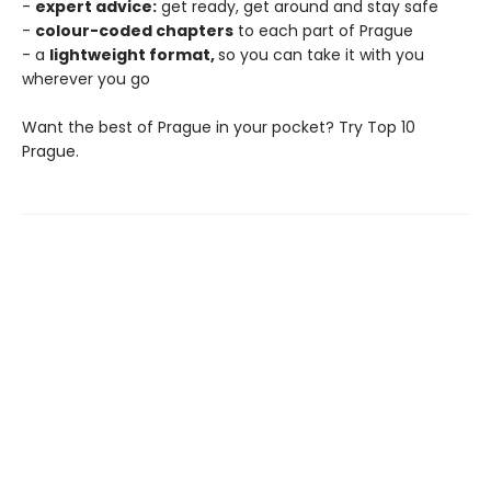
-
expert advice:
get ready, get around and stay safe
-
colour-coded chapters
to each part of Prague
- a
lightweight format,
so you can take it with you
wherever you go
Want the best of Prague in your pocket? Try Top 10
Prague.