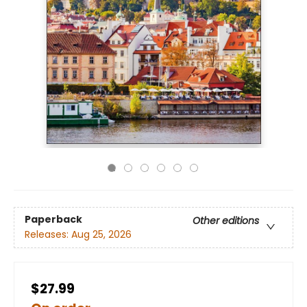
Paperback
Other editions
Releases:
Aug 25, 2026
$27.99