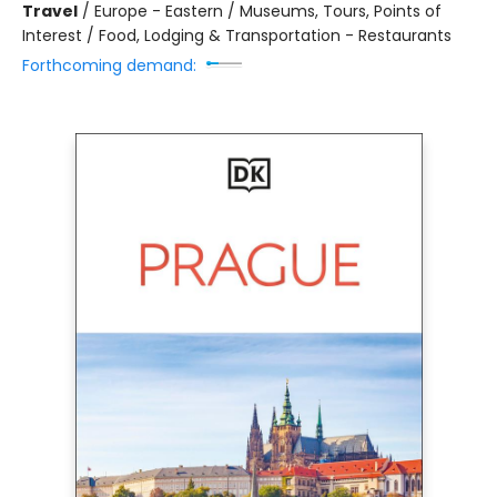
Travel
/
Europe - Eastern / Museums, Tours, Points of
Interest / Food, Lodging & Transportation - Restaurants
Forthcoming demand: