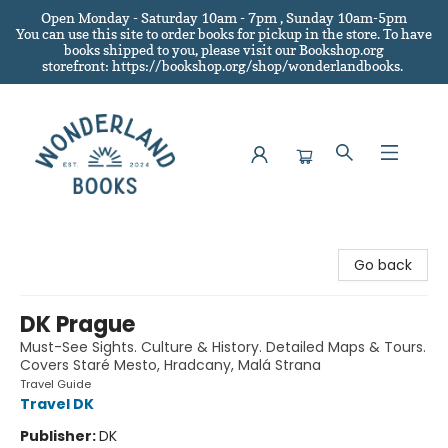
Open Monday - Saturday 10am - 7pm , Sunday 10am-5pm
You can use this site to order books for pickup in the store.
To have
books shipped to you
, please visit our Bookshop.org
storefront: https://bookshop.org/shop/wonderlandbooks.
Wonderland Books
Go back
DK Prague
Must-See Sights. Culture & History. Detailed Maps & Tours.
Covers Staré Mesto, Hradcany, Malá Strana
Travel Guide
Travel DK
Publisher:
DK