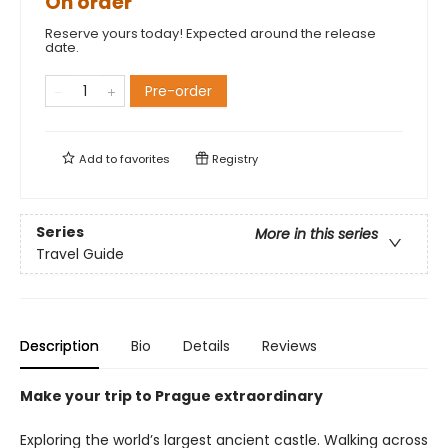
On order
Reserve yours today! Expected around the release
date.
Pre-order
Add to
favorites
Registry
Series
More in this series
Travel Guide
Description
Bio
Details
Reviews
Make your trip to Prague extraordinary
Exploring the world’s largest ancient castle. Walking across