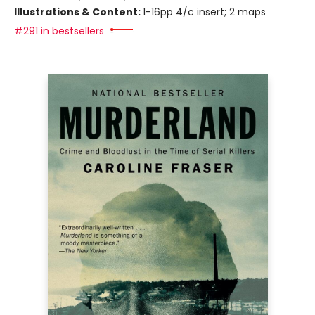
Illustrations & Content:
1-16pp 4/c insert; 2 maps
#291 in bestsellers