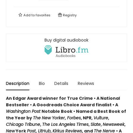
Add to
favorites
Registry
Buy digital audiobook
Description
Bio
Details
Reviews
An Edgar Award winner for True Crime • A National
Bestseller • A Goodreads Choice Award finalist • A
Washington Post
Notable Book • Named a Best Book of
the Year by
The New Yorker
,
Forbes
, NPR,
Vulture
,
Chicago Tribune
,
The Los Angeles Times
,
Slate
,
Newsweek
,
New
York
Post
,
LitHub
,
Kirkus Reviews
, and
The Nerve
• A