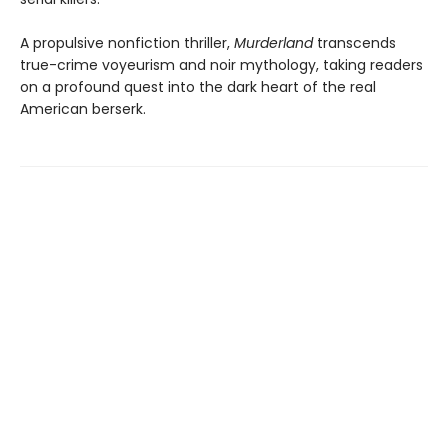
A propulsive nonfiction thriller,
Murderland
transcends
true-crime voyeurism and noir mythology, taking readers
on a profound quest into the dark heart of the real
American berserk.