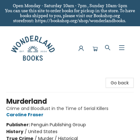
Open Monday - Saturday 10am - 7pm , Sunday 10am-5pm
You can use this site to order books for pickup in the store.
To have
books shipped to you
, please visit our Bookshop.org
storefront: https://bookshop.org/shop/wonderlandbooks.
Wonderland Books
Go back
Murderland
Crime and Bloodlust in the Time of Serial Killers
Caroline Fraser
Publisher:
Penguin Publishing Group
History
/
United States
True Crime
/
Murder / Historical