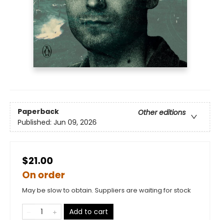
Paperback
Other editions
Published:
Jun 09, 2026
$21.00
On order
May be slow to obtain. Suppliers are waiting for stock
Add to cart