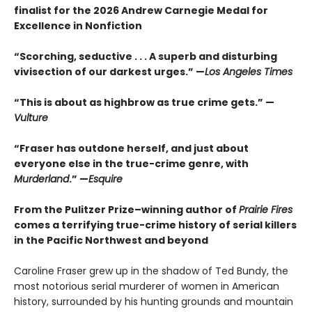
finalist for the 2026 Andrew Carnegie Medal for
Excellence in Nonfiction
“Scorching, seductive . . . A superb and disturbing
vivisection of our darkest urges.” —
Los Angeles Times
“This is about as highbrow as true crime gets.” —
Vulture
“Fraser has outdone herself, and just about
everyone else in the true-crime genre, with
Murderland
.” —
Esquire
From the Pulitzer Prize–winning author of
Prairie Fires
comes a terrifying true-crime history of serial killers
in the Pacific Northwest and beyond
Caroline Fraser grew up in the shadow of Ted Bundy, the
most notorious serial murderer of women in American
history, surrounded by his hunting grounds and mountain