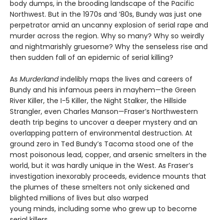
body dumps, in the brooding landscape of the Pacific
Northwest. But in the 1970s and ’80s, Bundy was just one
perpetrator amid an uncanny explosion of serial rape and
murder across the region. Why so many? Why so weirdly
and nightmarishly gruesome? Why the senseless rise and
then sudden fall of an epidemic of serial killing?
As
Murderland
indelibly maps the lives and careers of
Bundy and his infamous peers in mayhem—the Green
River Killer, the I-5 Killer, the Night Stalker, the Hillside
Strangler, even Charles Manson—Fraser’s Northwestern
death trip begins to uncover a deeper mystery and an
overlapping pattern of environmental destruction. At
ground zero in Ted Bundy’s Tacoma stood one of the
most poisonous lead, copper, and arsenic smelters in the
world, but it was hardly unique in the West. As Fraser’s
investigation inexorably proceeds, evidence mounts that
the plumes of these smelters not only sickened and
blighted millions of lives but also warped
young minds, including some who grew up to become
serial killers.