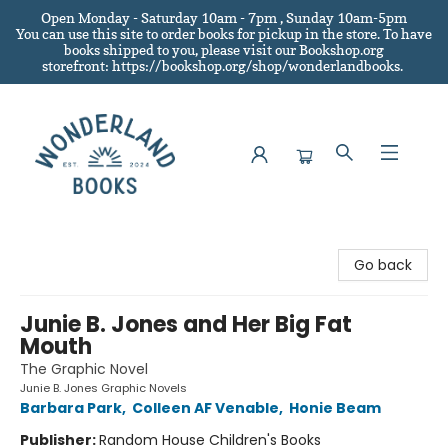
Open Monday - Saturday 10am - 7pm , Sunday 10am-5pm
You can use this site to order books for pickup in the store.
To have
books shipped to you
, please visit our Bookshop.org
storefront: https://bookshop.org/shop/wonderlandbooks.
Wonderland Books
Go back
Junie B. Jones and Her Big Fat
Mouth
The Graphic Novel
Junie B. Jones Graphic Novels
Barbara Park
,
Colleen AF Venable
,
Honie Beam
Publisher:
Random House Children's Books