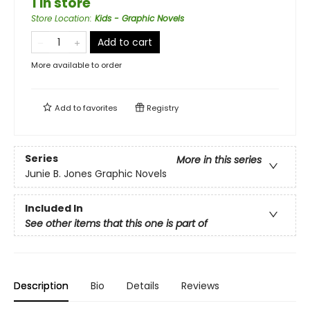
1 in store
Store Location
:
Kids - Graphic Novels
Add to cart
More available to order
Add to
favorites
Registry
Series
More in this series
Junie B. Jones Graphic Novels
Included In
See other items that this one is part of
Description
Bio
Details
Reviews