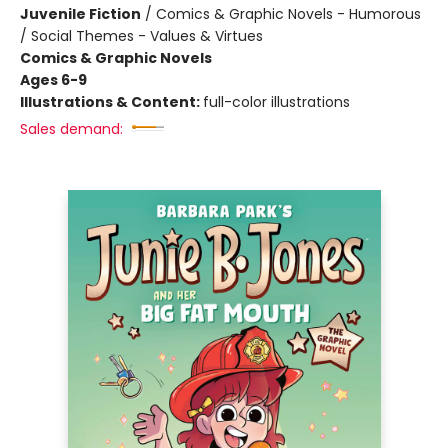
Juvenile Fiction
/
Comics & Graphic Novels - Humorous
/ Social Themes - Values & Virtues
Comics & Graphic Novels
Ages 6-9
Illustrations & Content:
full-color illustrations
Sales demand: