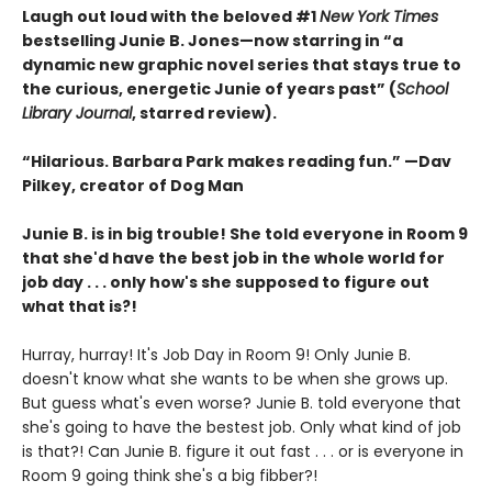
Laugh out loud with the beloved #1
New York Times
bestselling Junie B. Jones—now starring in “a
dynamic new graphic ­novel series that stays true to
the curious, ­energetic Junie of years past” (
School
Library Journal
, starred review).
“Hilarious. Barbara Park makes reading fun.” —Dav
Pilkey, creator of Dog Man
Junie B. is in big trouble! She told everyone in Room 9
that she'd have the best job in the whole world for
job day . . . only how's she supposed to figure out
what that is?!
Hurray, hurray! It's Job Day in Room 9! Only Junie B.
doesn't know what she wants to be when she grows up.
But guess what's even worse? Junie B. told everyone that
she's going to have the bestest job. Only what kind of job
is that?! Can Junie B. figure it out fast . . . or is everyone in
Room 9 going think she's a big fibber?!