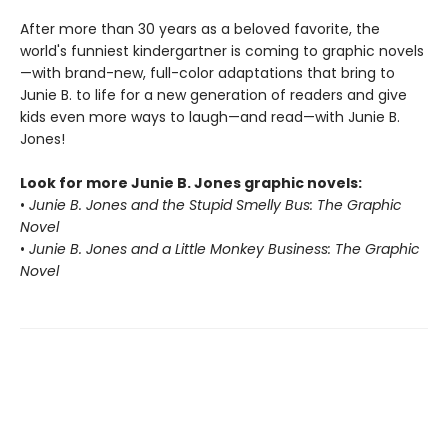
After more than 30 years as a beloved favorite, the
world's funniest kindergartner is coming to graphic novels
—with brand-new, full-color adaptations that bring to
Junie B. to life for a new generation of readers and give
kids even more ways to laugh—and read—with Junie B.
Jones!
Look for more Junie B. Jones graphic novels:
•
Junie B. Jones and the Stupid Smelly Bus: The Graphic
Novel
•
Junie B. Jones and a Little Monkey Business: The Graphic
Novel