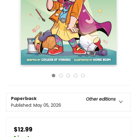
Paperback
Other editions
Published:
May 05, 2026
$12.99