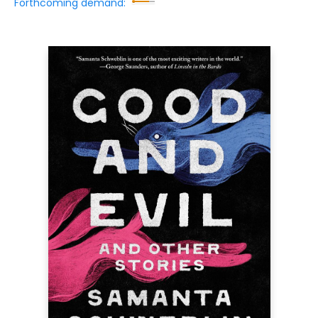
Forthcoming demand: