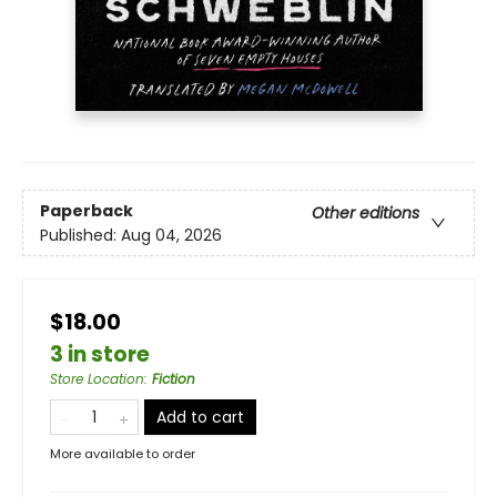
Paperback
Other editions
Published:
Aug 04, 2026
$18.00
3 in store
Store Location
:
Fiction
Add to cart
More available to order