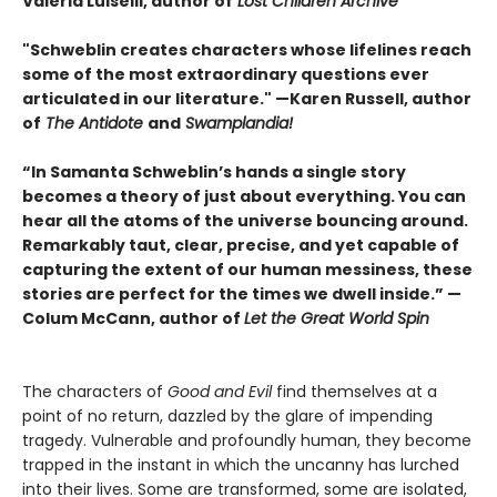
Valeria Luiselli, author of
Lost Children Archive
"Schweblin creates characters whose lifelines reach
some of the most extraordinary questions ever
articulated in our literature." —Karen Russell, author
of
The Antidote
and
Swamplandia!
“In Samanta Schweblin’s hands a single story
becomes a theory of just about everything. You can
hear all the atoms of the universe bouncing around.
Remarkably taut, clear, precise, and yet capable of
capturing the extent of our human messiness, these
stories are perfect for the times we dwell inside.” —
Colum McCann, author of
Let the Great World Spin
The characters of
Good and Evil
find themselves at a
point of no return, dazzled by the glare of impending
tragedy. Vulnerable and profoundly human, they become
trapped in the instant in which the uncanny has lurched
into their lives. Some are transformed, some are isolated,