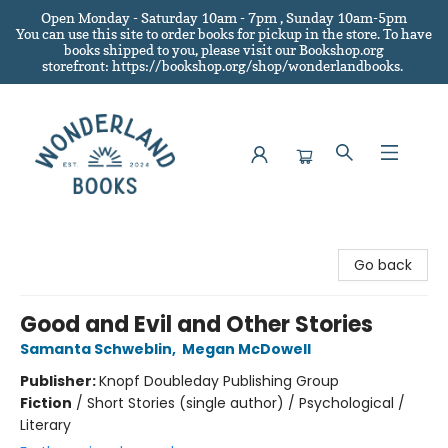
Open Monday - Saturday 10am - 7pm , Sunday 10am-5pm
You can use this site to order books for pickup in the store.
To have
books shipped to you
, please visit our Bookshop.org
storefront: https://bookshop.org/shop/wonderlandbooks.
Wonderland Books
Go back
Good and Evil and Other Stories
Samanta Schweblin
,
Megan McDowell
Publisher:
Knopf Doubleday Publishing Group
Fiction
/
Short Stories (single author) / Psychological /
Literary