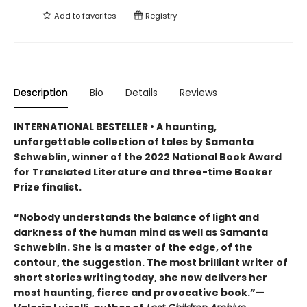
Add to
favorites
Registry
Description
Bio
Details
Reviews
INTERNATIONAL BESTELLER • A haunting,
unforgettable collection of tales by Samanta
Schweblin, winner of the 2022 National Book Award
for Translated Literature and three-time Booker
Prize finalist.
“Nobody understands the balance of light and
darkness of the human mind as well as Samanta
Schweblin. She is a master of the edge, of the
contour, the suggestion. The most brilliant writer of
short stories writing today, she now delivers her
most haunting, fierce and provocative book.”—