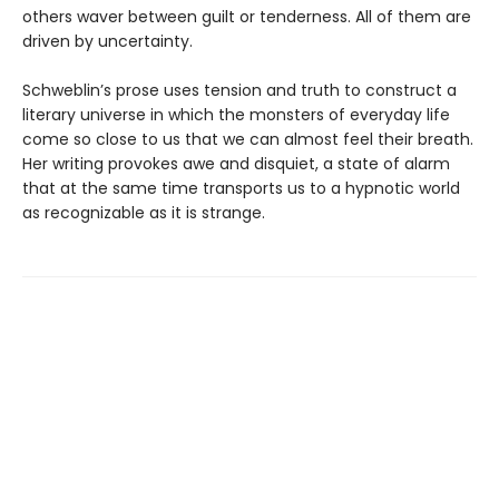
others waver between guilt or tenderness. All of them are
driven by uncertainty.
Schweblin’s prose uses tension and truth to construct a
literary universe in which the monsters of everyday life
come so close to us that we can almost feel their breath.
Her writing provokes awe and disquiet, a state of alarm
that at the same time transports us to a hypnotic world
as recognizable as it is strange.