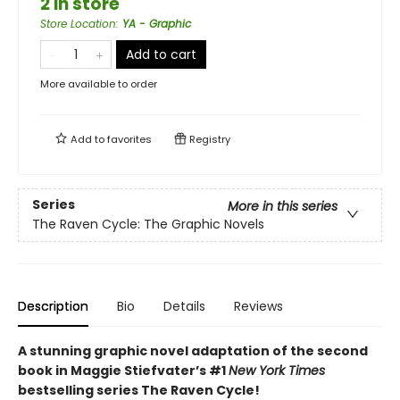
2 in store
Store Location
:
YA - Graphic
Add to cart
More available to order
Add to
favorites
Registry
Series
More in this series
The Raven Cycle: The Graphic Novels
Description
Bio
Details
Reviews
A stunning graphic novel adaptation of the second
book in Maggie Stiefvater’s #1
New York Times
bestselling series The Raven Cycle!