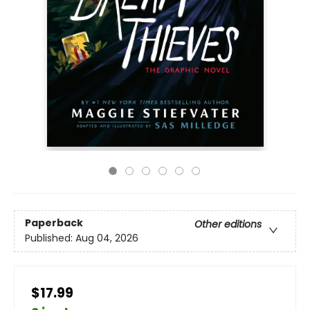
Paperback
Other editions
Published:
Aug 04, 2026
$17.99