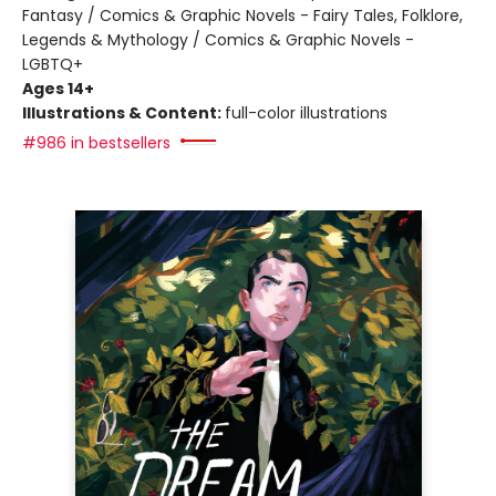
Fantasy / Comics & Graphic Novels - Fairy Tales, Folklore,
Legends & Mythology / Comics & Graphic Novels -
LGBTQ+
Ages 14+
Illustrations & Content:
full-color illustrations
#986 in bestsellers