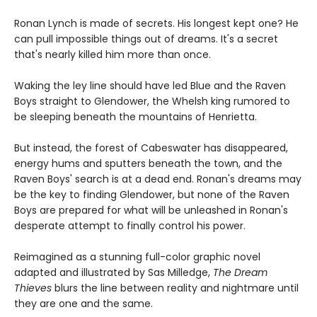
Ronan Lynch is made of secrets. His longest kept one? He
can pull impossible things out of dreams. It's a secret
that's nearly killed him more than once.
Waking the ley line should have led Blue and the Raven
Boys straight to Glendower, the Whelsh king rumored to
be sleeping beneath the mountains of Henrietta.
But instead, the forest of Cabeswater has disappeared,
energy hums and sputters beneath the town, and the
Raven Boys' search is at a dead end. Ronan's dreams may
be the key to finding Glendower, but none of the Raven
Boys are prepared for what will be unleashed in Ronan's
desperate attempt to finally control his power.
Reimagined as a stunning full-color graphic novel
adapted and illustrated by Sas Milledge,
The Dream
Thieves
blurs the line between reality and nightmare until
they are one and the same.