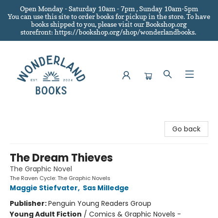
Open Monday - Saturday 10am - 7pm , Sunday 10am-5pm
You can use this site to order books for pickup in the store.
To have
books shipped to you
, please visit our Bookshop.org
storefront: https://bookshop.org/shop/wonderlandbooks.
Wonderland Books
Go back
The Dream Thieves
The Graphic Novel
The Raven Cycle: The Graphic Novels
Maggie Stiefvater
,
Sas Milledge
Publisher:
Penguin Young Readers Group
Young Adult Fiction
/
Comics & Graphic Novels -