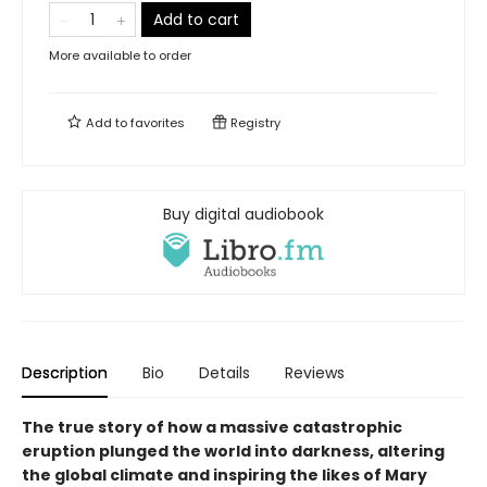
Add to cart
More available to order
Add to
favorites
Registry
Buy digital audiobook
Description
Bio
Details
Reviews
The true story of how a massive catastrophic
eruption plunged the world into darkness, altering
the global climate and inspiring the likes of Mary