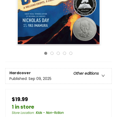
Hardcover
Other editions
Published:
Sep 09, 2025
$19.99
1 in store
Store Location
:
Kids - Non-fiction