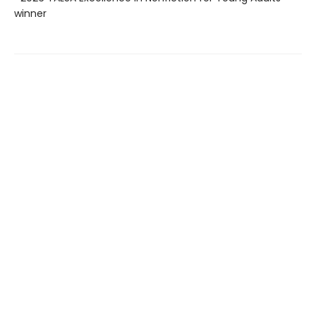
winner