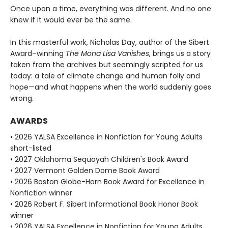
Once upon a time, everything was different. And no one
knew if it would ever be the same.
In this masterful work, Nicholas Day, author of the Sibert
Award–winning
The Mona Lisa Vanishes
, brings us a story
taken from the archives but seemingly scripted for us
today: a tale of climate change and human folly and
hope—and what happens when the world suddenly goes
wrong.
AWARDS
• 2026 YALSA Excellence in Nonfiction for Young Adults
short-listed
• 2027 Oklahoma Sequoyah Children's Book Award
• 2027 Vermont Golden Dome Book Award
• 2026 Boston Globe-Horn Book Award for Excellence in
Nonfiction winner
• 2026 Robert F. Sibert Informational Book Honor Book
winner
• 2026 YALSA Excellence in Nonfiction for Young Adults