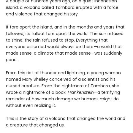
A couple of hundred years ago, on a quiet Indonesian
island, a volcano called Tambora erupted with a force
and violence that changed history.
It tore apart the island, and in the months and years that
followed, its fallout tore apart the world. The sun refused
to shine; the rain refused to stop. Everything that
everyone assumed would always be there—a world that
made sense, a climate that made sense—was suddenly
gone.
From this riot of thunder and lightning, a young woman
named Mary Shelley conceived of a scientist and his
cursed creature. From the nightmare of Tambora, she
wrote a nightmare of a book:
Frankenstein
—a terrifying
reminder of how much damage we humans might do,
without even realizing it.
This is the story of a volcano that changed the world and
a creature that changed us.