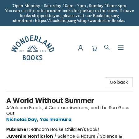
Open Monday - Saturday 10am - 7pm , Sunday 10am-5pm
You can use this site to order books for pickup in the store.
To have
books shipped to you
, please visit our Bookshop.org
storefront: https://bookshop.org/shop/wonderlandbooks.
Wonderland Books
Go back
A World Without Summer
A Volcano Erupts, A Creature Awakens, and the Sun Goes
Out
Nicholas Day
,
Yas Imamura
Publisher:
Random House Children's Books
Juvenile Nonfiction
/
Science & Nature / Science &