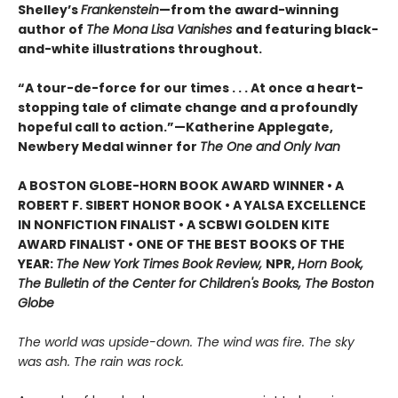
Shelley’s
Frankenstein
—from the award-winning
author of
The Mona Lisa Vanishes
and featuring black-
and-white illustrations throughout.
“A tour-de-force for our times . . . At once a heart-
stopping tale of climate change and a profoundly
hopeful call to action.”—Katherine Applegate,
Newbery Medal winner for
The One and Only Ivan
A BOSTON GLOBE-HORN BOOK AWARD WINNER • A
ROBERT F. SIBERT HONOR BOOK • A YALSA EXCELLENCE
IN NONFICTION FINALIST • A SCBWI GOLDEN KITE
AWARD FINALIST • ONE OF THE BEST BOOKS OF THE
YEAR:
The New York Times Book Review,
NPR,
Horn Book,
The Bulletin of the Center for Children's Books, The Boston
Globe
The world was upside-down. The wind was fire. The sky
was ash. The rain was rock.