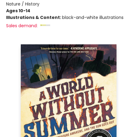
Nature / History
Ages 10-14
Illustrations & Content:
black-and-white illustrations
Sales demand: